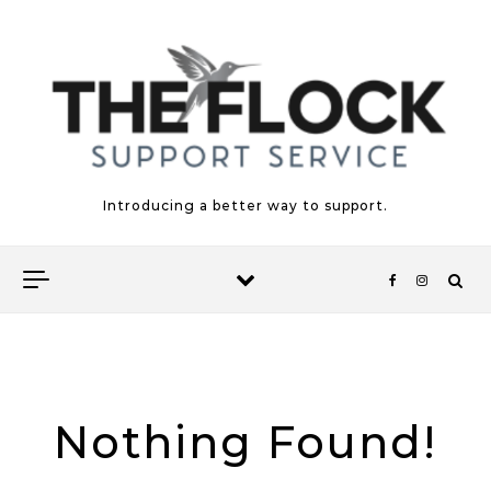
Skip to content
Introducing a better way to support.
Nothing Found!