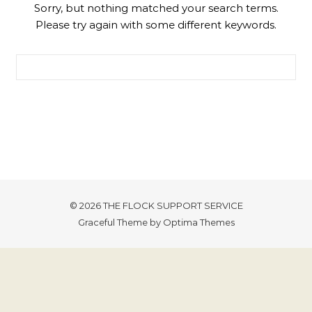
Sorry, but nothing matched your search terms.
Please try again with some different keywords.
Search for:
© 2026 THE FLOCK SUPPORT SERVICE
Graceful Theme by
Optima Themes