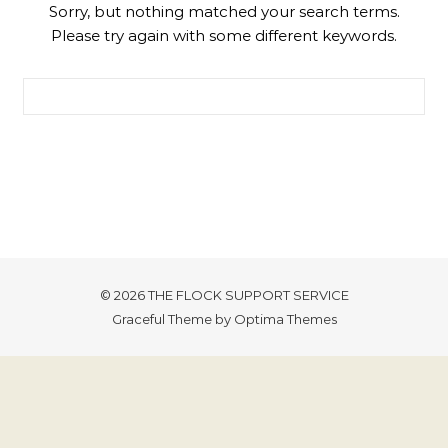
Sorry, but nothing matched your search terms.
Please try again with some different keywords.
Search for:
© 2026 THE FLOCK SUPPORT SERVICE
Graceful Theme by
Optima Themes