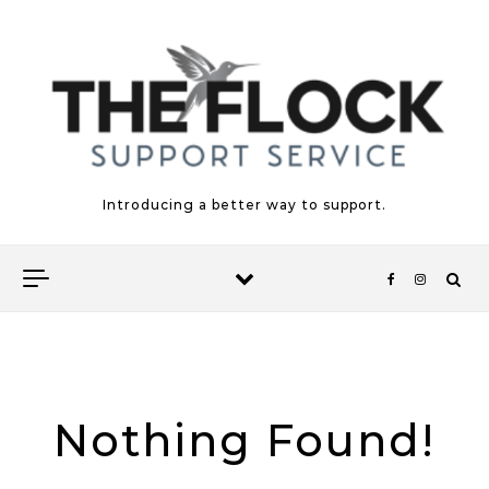
Skip to content
Introducing a better way to support.
Nothing Found!