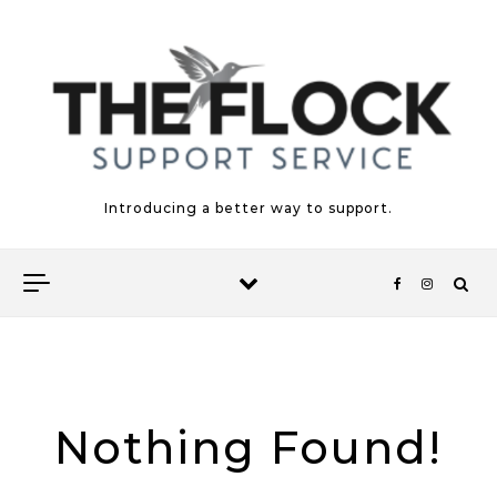
Skip to content
Introducing a better way to support.
Nothing Found!