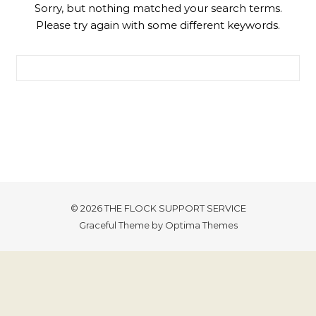
Sorry, but nothing matched your search terms.
Please try again with some different keywords.
Search for:
© 2026 THE FLOCK SUPPORT SERVICE
Graceful Theme by
Optima Themes