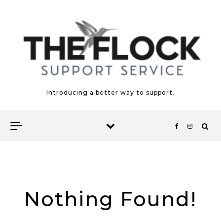
Skip to content
Introducing a better way to support.
Nothing Found!