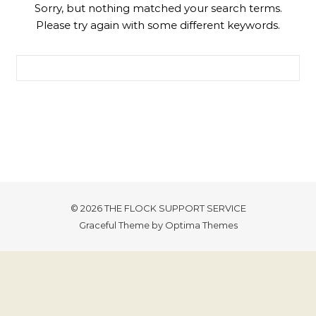
Sorry, but nothing matched your search terms.
Please try again with some different keywords.
Search for:
© 2026 THE FLOCK SUPPORT SERVICE
Graceful Theme by
Optima Themes