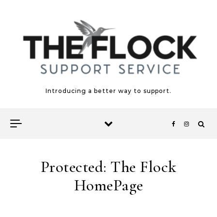
Skip to content
Introducing a better way to support.
Protected: The Flock
HomePage