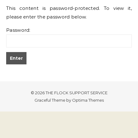
This content is password-protected. To view it,
please enter the password below.
Password:
© 2026 THE FLOCK SUPPORT SERVICE
Graceful Theme by
Optima Themes