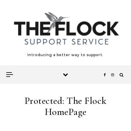
Skip to content
Introducing a better way to support.
Protected: The Flock
HomePage