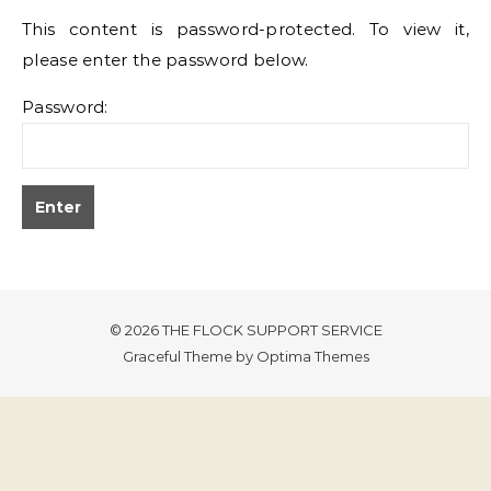
This content is password-protected. To view it,
please enter the password below.
Password:
© 2026 THE FLOCK SUPPORT SERVICE
Graceful Theme by
Optima Themes