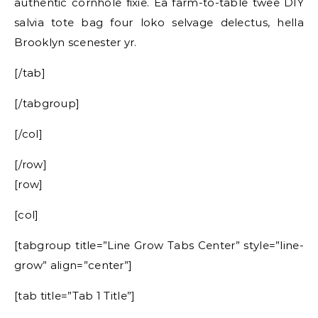
authentic cornhole fixie. Ea farm-to-table twee DIY
salvia tote bag four loko selvage delectus, hella
Brooklyn scenester yr.
[/tab]
[/tabgroup]
[/col]
[/row]
[row]
[col]
[tabgroup title=”Line Grow Tabs Center” style=”line-
grow” align=”center”]
[tab title=”Tab 1 Title”]