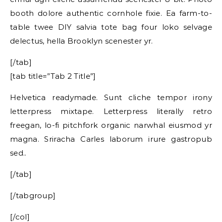
booth dolore authentic cornhole fixie. Ea farm-to-
table twee DIY salvia tote bag four loko selvage
delectus, hella Brooklyn scenester yr.
[/tab]
[tab title=”Tab 2 Title”]
Helvetica readymade. Sunt cliche tempor irony
letterpress mixtape. Letterpress literally retro
freegan, lo-fi pitchfork organic narwhal eiusmod yr
magna. Sriracha Carles laborum irure gastropub
sed..
[/tab]
[/tabgroup]
[/col]