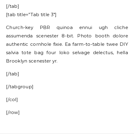
[/tab]
[tab title=”Tab title 3″]
Church-key PBR quinoa ennui ugh cliche
assumenda scenester 8-bit. Photo booth dolore
authentic cornhole fixie. Ea farm-to-table twee DIY
salvia tote bag four loko selvage delectus, hella
Brooklyn scenester yr.
[/tab]
[/tabgroup]
[/col]
[/row]