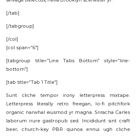
[/tab]
[/tabgroup]
[/col]
[col span=”6″]
[tabgroup title=”Line Tabs Bottom” style=”line-
bottom”]
[tab title=”Tab 1 Title”]
Sunt cliche tempor irony letterpress mixtape.
Letterpress literally retro freegan, lo-fi pitchfork
organic narwhal eiusmod yr magna. Sriracha Carles
laborum irure gastropub sed. Incididunt sint craft
beer, church-key PBR quinoa ennui ugh cliche