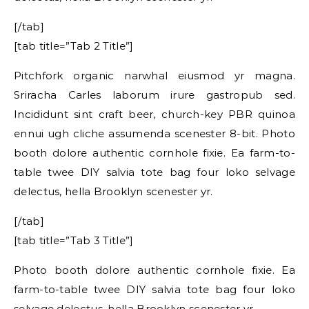
[/tab]
[tab title=”Tab 2 Title”]
Pitchfork organic narwhal eiusmod yr magna.
Sriracha Carles laborum irure gastropub sed.
Incididunt sint craft beer, church-key PBR quinoa
ennui ugh cliche assumenda scenester 8-bit. Photo
booth dolore authentic cornhole fixie. Ea farm-to-
table twee DIY salvia tote bag four loko selvage
delectus, hella Brooklyn scenester yr.
[/tab]
[tab title=”Tab 3 Title”]
Photo booth dolore authentic cornhole fixie. Ea
farm-to-table twee DIY salvia tote bag four loko
selvage delectus, hella Brooklyn scenester yr.