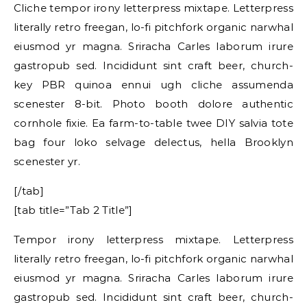
Cliche tempor irony letterpress mixtape. Letterpress
literally retro freegan, lo-fi pitchfork organic narwhal
eiusmod yr magna. Sriracha Carles laborum irure
gastropub sed. Incididunt sint craft beer, church-
key PBR quinoa ennui ugh cliche assumenda
scenester 8-bit. Photo booth dolore authentic
cornhole fixie. Ea farm-to-table twee DIY salvia tote
bag four loko selvage delectus, hella Brooklyn
scenester yr.
[/tab]
[tab title=”Tab 2 Title”]
Tempor irony letterpress mixtape. Letterpress
literally retro freegan, lo-fi pitchfork organic narwhal
eiusmod yr magna. Sriracha Carles laborum irure
gastropub sed. Incididunt sint craft beer, church-