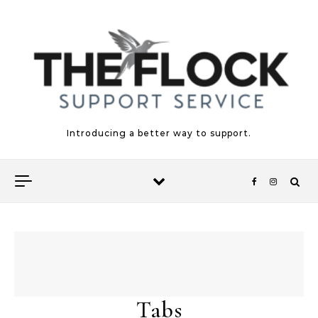
Skip to content
Introducing a better way to support.
Tabs