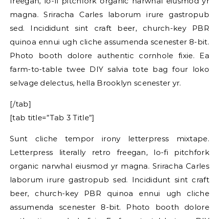
freegan, lo-fi pitchfork organic narwhal eiusmod yr
magna. Sriracha Carles laborum irure gastropub
sed. Incididunt sint craft beer, church-key PBR
quinoa ennui ugh cliche assumenda scenester 8-bit.
Photo booth dolore authentic cornhole fixie. Ea
farm-to-table twee DIY salvia tote bag four loko
selvage delectus, hella Brooklyn scenester yr.
[/tab]
[tab title=”Tab 3 Title”]
Sunt cliche tempor irony letterpress mixtape.
Letterpress literally retro freegan, lo-fi pitchfork
organic narwhal eiusmod yr magna. Sriracha Carles
laborum irure gastropub sed. Incididunt sint craft
beer, church-key PBR quinoa ennui ugh cliche
assumenda scenester 8-bit. Photo booth dolore