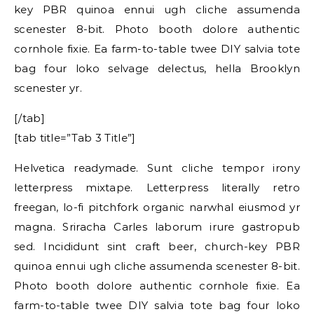
key PBR quinoa ennui ugh cliche assumenda
scenester 8-bit. Photo booth dolore authentic
cornhole fixie. Ea farm-to-table twee DIY salvia tote
bag four loko selvage delectus, hella Brooklyn
scenester yr.
[/tab]
[tab title=”Tab 3 Title”]
Helvetica readymade. Sunt cliche tempor irony
letterpress mixtape. Letterpress literally retro
freegan, lo-fi pitchfork organic narwhal eiusmod yr
magna. Sriracha Carles laborum irure gastropub
sed. Incididunt sint craft beer, church-key PBR
quinoa ennui ugh cliche assumenda scenester 8-bit.
Photo booth dolore authentic cornhole fixie. Ea
farm-to-table twee DIY salvia tote bag four loko