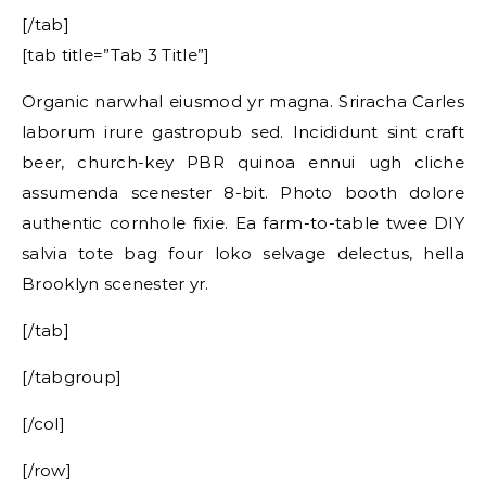
[/tab]
[tab title=”Tab 3 Title”]
Organic narwhal eiusmod yr magna. Sriracha Carles
laborum irure gastropub sed. Incididunt sint craft
beer, church-key PBR quinoa ennui ugh cliche
assumenda scenester 8-bit. Photo booth dolore
authentic cornhole fixie. Ea farm-to-table twee DIY
salvia tote bag four loko selvage delectus, hella
Brooklyn scenester yr.
[/tab]
[/tabgroup]
[/col]
[/row]