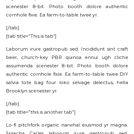
scenester 8-bit. Photo booth dolore authentic
cornhole fixie. Ea farm-to-table twee yr.
[/tab]
[tab title=”This is tab”]
Laborum irure gastropub sed. Incididunt sint craft
beer, church-key PBR quinoa ennui ugh cliche
assumenda scenester 8-bit. Photo booth dolore
authentic cornhole fixie. Ea farm-to-table twee DIY
salvia tote bag four loko selvage delectus, hella
Brooklyn scenester yr.
[/tab]
[tab title=”this is another tab”]
Lo-fi pitchfork organic narwhal eiusmod yr magna.
Sriracha Carles laborum irure gastropub sed.