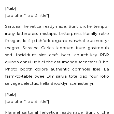
[/tab]
[tab title=”Tab 2 Title”]
Sartorial helvetica readymade. Sunt cliche tempor
irony letterpress mixtape. Letterpress literally retro
freegan, lo-fi pitchfork organic narwhal eiusmod yr
magna. Sriracha Carles laborum irure gastropub
sed. Incididunt sint craft beer, church-key PBR
quinoa ennui ugh cliche assumenda scenester 8-bit.
Photo booth dolore authentic cornhole fixie. Ea
farm-to-table twee DIY salvia tote bag four loko
selvage delectus, hella Brooklyn scenester yr.
[/tab]
[tab title=”Tab 3 Title”]
Flannel sartorial helvetica readymade. Sunt cliche