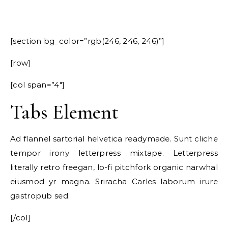
[section bg_color=”rgb(246, 246, 246)”]
[row]
[col span=”4″]
Tabs Element
Ad flannel sartorial helvetica readymade. Sunt cliche
tempor irony letterpress mixtape. Letterpress
literally retro freegan, lo-fi pitchfork organic narwhal
eiusmod yr magna. Sriracha Carles laborum irure
gastropub sed.
[/col]