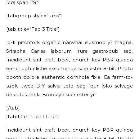
[col span=”8″]
[tabgroup style=”tabs”]
[tab title=”Tab 3 Title”]
lo-fi pitchfork organic narwhal eiusmod yr magna.
Sriracha Carles laborum irure gastropub sed.
Incididunt sint craft beer, church-key PBR quinoa
ennui ugh cliche assumenda scenester 8-bit. Photo
booth dolore authentic cornhole fixie. Ea farm-to-
table twee DIY salvia tote bag four loko selvage
delectus, hella Brooklyn scenester yr.
[/tab]
[tab title=”Tab 1 Title”]
Incididunt sint craft beer, church-key PBR quinoa
ennui ugh cliche assumenda scenester 8-bit. Photo