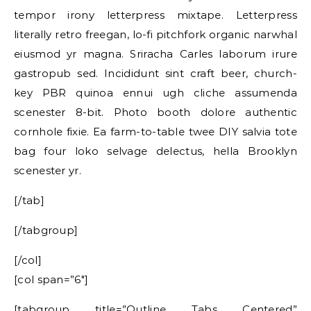
tempor irony letterpress mixtape. Letterpress
literally retro freegan, lo-fi pitchfork organic narwhal
eiusmod yr magna. Sriracha Carles laborum irure
gastropub sed. Incididunt sint craft beer, church-
key PBR quinoa ennui ugh cliche assumenda
scenester 8-bit. Photo booth dolore authentic
cornhole fixie. Ea farm-to-table twee DIY salvia tote
bag four loko selvage delectus, hella Brooklyn
scenester yr.
[/tab]
[/tabgroup]
[/col]
[col span=”6″]
[tabgroup title=”Outline Tabs Centered”