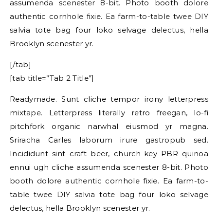
assumenda scenester 8-bit. Photo booth dolore
authentic cornhole fixie. Ea farm-to-table twee DIY
salvia tote bag four loko selvage delectus, hella
Brooklyn scenester yr.
[/tab]
[tab title=”Tab 2 Title”]
Readymade. Sunt cliche tempor irony letterpress
mixtape. Letterpress literally retro freegan, lo-fi
pitchfork organic narwhal eiusmod yr magna.
Sriracha Carles laborum irure gastropub sed.
Incididunt sint craft beer, church-key PBR quinoa
ennui ugh cliche assumenda scenester 8-bit. Photo
booth dolore authentic cornhole fixie. Ea farm-to-
table twee DIY salvia tote bag four loko selvage
delectus, hella Brooklyn scenester yr.