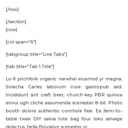
[/row]
[/section]
[row]
[col span=”6″]
[tabgroup title=”Line Tabs”]
[tab title=”Tab 1 Title”]
Lo-fi pitchfork organic narwhal eiusmod yr magna.
Sriracha Carles laborum irure gastropub sed.
Incididunt sint craft beer, church-key PBR quinoa
ennui ugh cliche assumenda scenester 8-bit. Photo
booth dolore authentic cornhole fixie. Ea farm-to-
table twee DIY salvia tote bag four loko selvage
delectus, hella Brooklyn scenester yr.