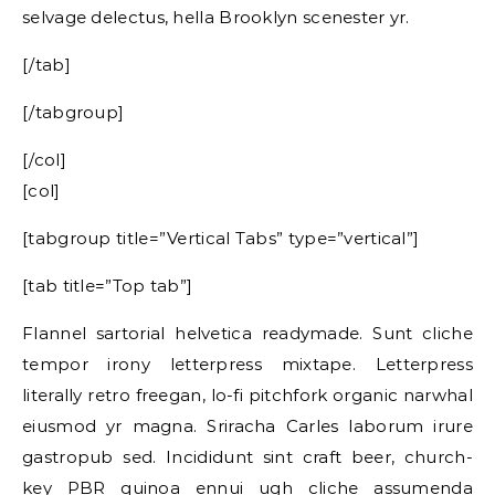
selvage delectus, hella Brooklyn scenester yr.
[/tab]
[/tabgroup]
[/col]
[col]
[tabgroup title=”Vertical Tabs” type=”vertical”]
[tab title=”Top tab”]
Flannel sartorial helvetica readymade. Sunt cliche
tempor irony letterpress mixtape. Letterpress
literally retro freegan, lo-fi pitchfork organic narwhal
eiusmod yr magna. Sriracha Carles laborum irure
gastropub sed. Incididunt sint craft beer, church-
key PBR quinoa ennui ugh cliche assumenda