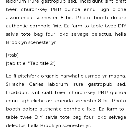
laborum irure gastropub sed. Incididunt sint craft
beer, church-key PBR quinoa ennui ugh cliche
assumenda scenester 8-bit. Photo booth dolore
authentic cornhole fixie. Ea farm-to-table twee DIY
salvia tote bag four loko selvage delectus, hella
Brooklyn scenester yr.
[/tab]
[tab title=”Tab title 2″]
Lo-fi pitchfork organic narwhal eiusmod yr magna.
Sriracha Carles laborum irure gastropub sed.
Incididunt sint craft beer, church-key PBR quinoa
ennui ugh cliche assumenda scenester 8-bit. Photo
booth dolore authentic cornhole fixie. Ea farm-to-
table twee DIY salvia tote bag four loko selvage
delectus, hella Brooklyn scenester yr.