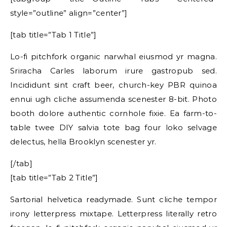
style=”outline” align=”center”]
[tab title=”Tab 1 Title”]
Lo-fi pitchfork organic narwhal eiusmod yr magna.
Sriracha Carles laborum irure gastropub sed.
Incididunt sint craft beer, church-key PBR quinoa
ennui ugh cliche assumenda scenester 8-bit. Photo
booth dolore authentic cornhole fixie. Ea farm-to-
table twee DIY salvia tote bag four loko selvage
delectus, hella Brooklyn scenester yr.
[/tab]
[tab title=”Tab 2 Title”]
Sartorial helvetica readymade. Sunt cliche tempor
irony letterpress mixtape. Letterpress literally retro