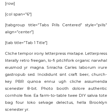
[row]
[col span=”6″]
[tabgroup title=”Tabs Pills Centered” style=”pills”
align=”center”]
[tab title=”Tab 1 Title”]
Cliche tempor irony letterpress mixtape. Letterpress
literally retro freegan, lo-fi pitchfork organic narwhal
eiusmod yr magna. Sriracha Carles laborum irure
gastropub sed. Incididunt sint craft beer, church-
key PBR quinoa ennui ugh cliche assumenda
scenester 8-bit. Photo booth dolore authentic
cornhole fixie. Ea farm-to-table twee DIY salvia tote
bag four loko selvage delectus, hella Brooklyn
scenester yr.