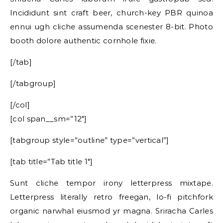
Incididunt sint craft beer, church-key PBR quinoa
ennui ugh cliche assumenda scenester 8-bit. Photo
booth dolore authentic cornhole fixie.
[/tab]
[/tabgroup]
[/col]
[col span__sm=”12″]
[tabgroup style=”outline” type=”vertical”]
[tab title=”Tab title 1″]
Sunt cliche tempor irony letterpress mixtape.
Letterpress literally retro freegan, lo-fi pitchfork
organic narwhal eiusmod yr magna. Sriracha Carles