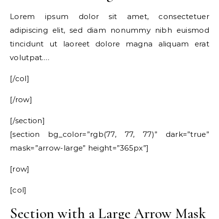
Lorem ipsum dolor sit amet, consectetuer
adipiscing elit, sed diam nonummy nibh euismod
tincidunt ut laoreet dolore magna aliquam erat
volutpat….
[/col]
[/row]
[/section]
[section bg_color=”rgb(77, 77, 77)” dark=”true”
mask=”arrow-large” height=”365px”]
[row]
[col]
Section with a Large Arrow Mask