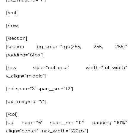
[/col]
[/row]
[/section]
[section bg_color=”rgb(255, 255, 255)”
padding=”61px”]
[row style=”collapse” width=”full-width”
v_align=”middle”]
[col span=”6″ span__sm=”12″]
[ux_image id=”7″]
[/col]
[col span=”6″ span__sm=”12″ padding=”10%”
align=”center” max_width=”520px”]