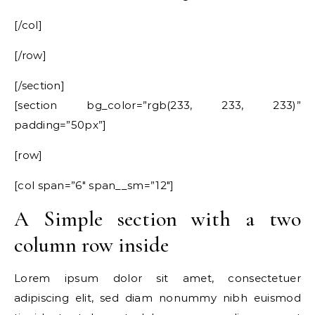
[/col]
[/row]
[/section]
[section bg_color=”rgb(233, 233, 233)”
padding=”50px”]
[row]
[col span=”6″ span__sm=”12″]
A Simple section with a two
column row inside
Lorem ipsum dolor sit amet, consectetuer
adipiscing elit, sed diam nonummy nibh euismod