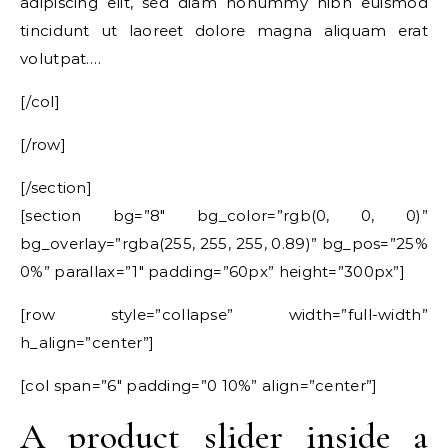
adipiscing elit, sed diam nonummy nibh euismod
tincidunt ut laoreet dolore magna aliquam erat
volutpat….
[/col]
[/row]
[/section]
[section bg=”8″ bg_color=”rgb(0, 0, 0)”
bg_overlay=”rgba(255, 255, 255, 0.89)” bg_pos=”25%
0%” parallax=”1″ padding=”60px” height=”300px”]
[row style=”collapse” width=”full-width”
h_align=”center”]
[col span=”6″ padding=”0 10%” align=”center”]
A product slider inside a