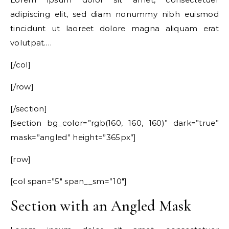
adipiscing elit, sed diam nonummy nibh euismod
tincidunt ut laoreet dolore magna aliquam erat
volutpat….
[/col]
[/row]
[/section]
[section bg_color=”rgb(160, 160, 160)” dark=”true”
mask=”angled” height=”365px”]
[row]
[col span=”5″ span__sm=”10″]
Section with an Angled Mask