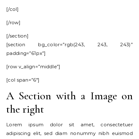
[/col]
[/row]
[/section]
[section bg_color=”rgb(243, 243, 243)”
padding=”61px”]
[row v_align=”middle”]
[col span=”6″]
A Section with a Image on
the right
Lorem ipsum dolor sit amet, consectetuer
adipiscing elit, sed diam nonummy nibh euismod