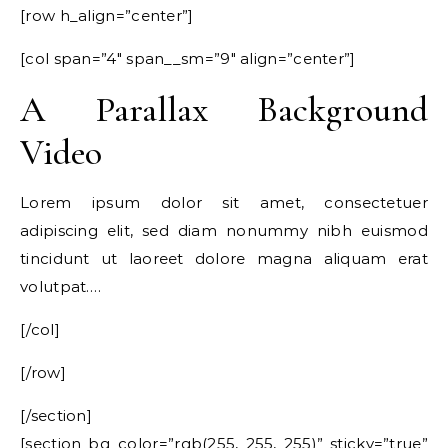
[row h_align=”center”]
[col span=”4″ span__sm=”9″ align=”center”]
A Parallax Background
Video
Lorem ipsum dolor sit amet, consectetuer
adipiscing elit, sed diam nonummy nibh euismod
tincidunt ut laoreet dolore magna aliquam erat
volutpat….
[/col]
[/row]
[/section]
[section bg_color=”rgb(255, 255, 255)” sticky=”true”