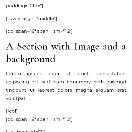
padding=”61px”]
[row v_align=”middle”]
[col span=”6″ span__sm=”12″]
A Section with Image and a
background
Lorem ipsum dolor sit amet, consectetuer
adipiscing elit, sed diam nonummy nibh euismod
tincidunt ut laoreet dolore magna aliquam erat
volutpat….
[/col]
[col span=”6″ span__sm=”12″]
[ux_image id=”7″]