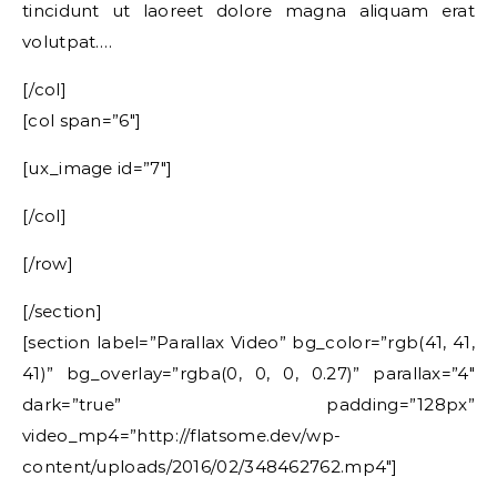
tincidunt ut laoreet dolore magna aliquam erat
volutpat….
[/col]
[col span=”6″]
[ux_image id=”7″]
[/col]
[/row]
[/section]
[section label=”Parallax Video” bg_color=”rgb(41, 41,
41)” bg_overlay=”rgba(0, 0, 0, 0.27)” parallax=”4″
dark=”true” padding=”128px”
video_mp4=”http://flatsome.dev/wp-
content/uploads/2016/02/348462762.mp4″]