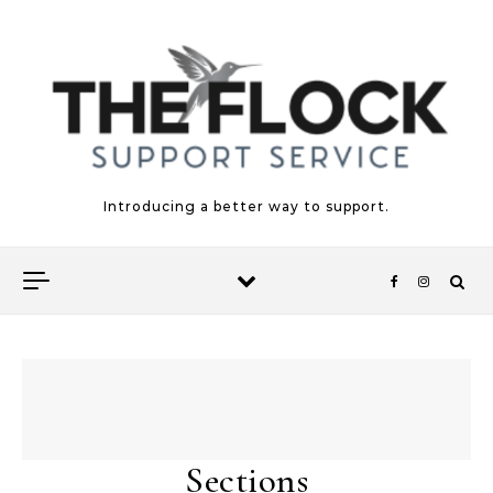
Skip to content
Introducing a better way to support.
Sections