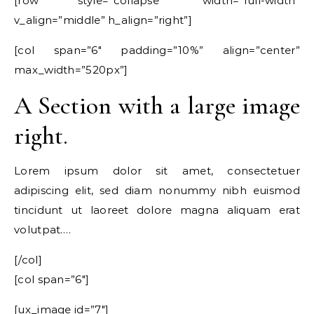
[row style=”collapse” width=”full-width”
v_align=”middle” h_align=”right”]
[col span=”6″ padding=”10%” align=”center”
max_width=”520px”]
A Section with a large image
right.
Lorem ipsum dolor sit amet, consectetuer
adipiscing elit, sed diam nonummy nibh euismod
tincidunt ut laoreet dolore magna aliquam erat
volutpat….
[/col]
[col span=”6″]
[ux_image id=”7″]