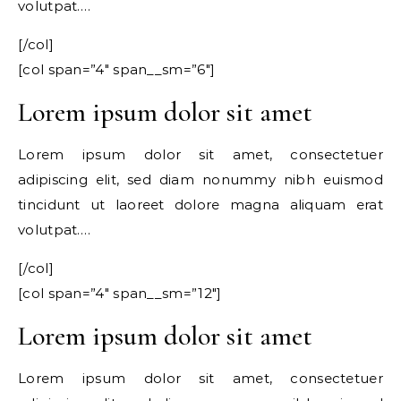
volutpat….
[/col]
[col span=”4″ span__sm=”6″]
Lorem ipsum dolor sit amet
Lorem ipsum dolor sit amet, consectetuer
adipiscing elit, sed diam nonummy nibh euismod
tincidunt ut laoreet dolore magna aliquam erat
volutpat….
[/col]
[col span=”4″ span__sm=”12″]
Lorem ipsum dolor sit amet
Lorem ipsum dolor sit amet, consectetuer