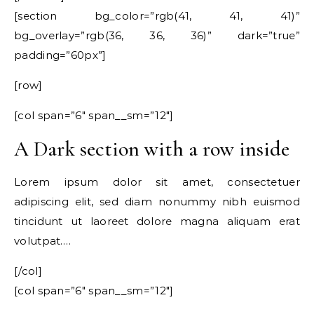
[section bg_color=”rgb(41, 41, 41)”
bg_overlay=”rgb(36, 36, 36)” dark=”true”
padding=”60px”]
[row]
[col span=”6″ span__sm=”12″]
A Dark section with a row inside
Lorem ipsum dolor sit amet, consectetuer
adipiscing elit, sed diam nonummy nibh euismod
tincidunt ut laoreet dolore magna aliquam erat
volutpat….
[/col]
[col span=”6″ span__sm=”12″]