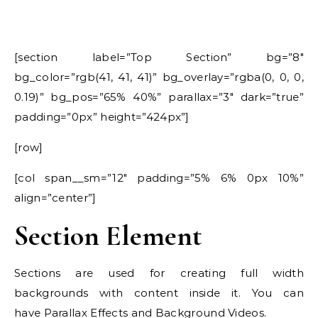
[section label=”Top Section” bg=”8″
bg_color=”rgb(41, 41, 41)” bg_overlay=”rgba(0, 0, 0,
0.19)” bg_pos=”65% 40%” parallax=”3″ dark=”true”
padding=”0px” height=”424px”]
[row]
[col span__sm=”12″ padding=”5% 6% 0px 10%”
align=”center”]
Section Element
Sections are used for creating full width
backgrounds with content inside it. You can
have Parallax Effects and Background Videos.