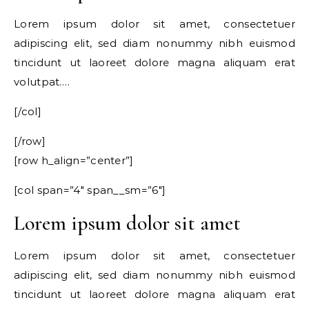
Lorem ipsum dolor sit amet, consectetuer
adipiscing elit, sed diam nonummy nibh euismod
tincidunt ut laoreet dolore magna aliquam erat
volutpat….
[/col]
[/row]
[row h_align=”center”]
[col span=”4″ span__sm=”6″]
Lorem ipsum dolor sit amet
Lorem ipsum dolor sit amet, consectetuer
adipiscing elit, sed diam nonummy nibh euismod
tincidunt ut laoreet dolore magna aliquam erat