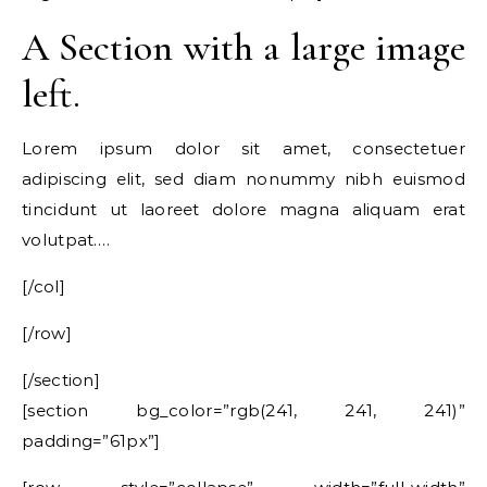
A Section with a large image
left.
Lorem ipsum dolor sit amet, consectetuer
adipiscing elit, sed diam nonummy nibh euismod
tincidunt ut laoreet dolore magna aliquam erat
volutpat….
[/col]
[/row]
[/section]
[section bg_color=”rgb(241, 241, 241)”
padding=”61px”]