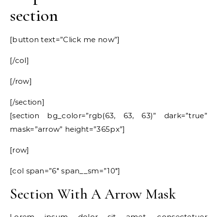
section
[button text=”Click me now”]
[/col]
[/row]
[/section]
[section bg_color=”rgb(63, 63, 63)” dark=”true”
mask=”arrow” height=”365px”]
[row]
[col span=”6″ span__sm=”10″]
Section With A Arrow Mask
Lorem ipsum dolor sit amet, consectetuer