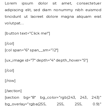
Lorem ipsum dolor sit amet, consectetuer
adipiscing elit, sed diam nonummy nibh euismod
tincidunt ut laoreet dolore magna aliquam erat
volutpat….
[button text=”Click me!”]
[/col]
[col span=”6″ span__sm=”12″]
[ux_image id=”7″ depth=”4″ depth_hover=”5″]
[/col]
[/row]
[/section]
[section bg=”8″ bg_color=”rgb(243, 243, 243)”
bg_overlay=”rgba(255, 255, 255, 0.9)”