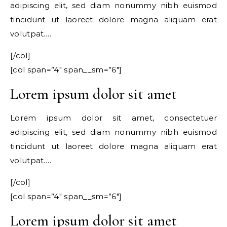
adipiscing elit, sed diam nonummy nibh euismod
tincidunt ut laoreet dolore magna aliquam erat
volutpat….
[/col]
[col span=”4″ span__sm=”6″]
Lorem ipsum dolor sit amet
Lorem ipsum dolor sit amet, consectetuer
adipiscing elit, sed diam nonummy nibh euismod
tincidunt ut laoreet dolore magna aliquam erat
volutpat….
[/col]
[col span=”4″ span__sm=”6″]
Lorem ipsum dolor sit amet