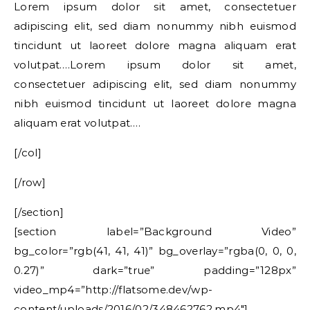
Lorem ipsum dolor sit amet, consectetuer
adipiscing elit, sed diam nonummy nibh euismod
tincidunt ut laoreet dolore magna aliquam erat
volutpat….Lorem ipsum dolor sit amet,
consectetuer adipiscing elit, sed diam nonummy
nibh euismod tincidunt ut laoreet dolore magna
aliquam erat volutpat….
[/col]
[/row]
[/section]
[section label=”Background Video”
bg_color=”rgb(41, 41, 41)” bg_overlay=”rgba(0, 0, 0,
0.27)” dark=”true” padding=”128px”
video_mp4=”http://flatsome.dev/wp-
content/uploads/2016/02/348462762.mp4″]