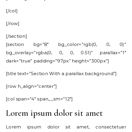
[/col]
[/row]
[/section]
[section bg=”8″ bg_color=”rgb(0, 0, 0)”
bg_overlay=”rgba(0, 0, 0, 0.51)” parallax=”1″
dark=”true” padding=”97px” height=”300px”]
[title text=”Section With a parallax background”]
[row h_align=”center”]
[col span=”4″ span__sm=”12″]
Lorem ipsum dolor sit amet
Lorem ipsum dolor sit amet, consectetuer