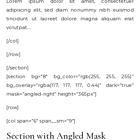
Lorem ipsum dolor sit amet, consectetuer
adipiscing elit, sed diam nonummy nibh euismod
tincidunt ut laoreet dolore magna aliquam erat
volutpat….
[/col]
[/row]
[/section]
[section bg=”8″ bg_color=”rgb(255, 255, 255)”
bg_overlay=”rgba(117, 117, 117, 0.44)” dark=”true”
mask=”angled-right” height=”365px”]
[row]
[col span=”6″ span__sm=”9″]
Section with Angled Mask