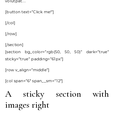
volutpat….
[button text=”Click me!”]
[/col]
[/row]
[/section]
[section bg_color=”rgb(50, 50, 50)” dark=”true”
sticky=”true” padding=”61px”]
[row v_align=”middle”]
[col span=”6″ span__sm=”12″]
A sticky section with
images right