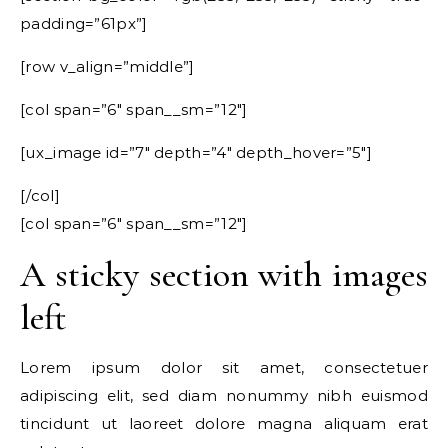
padding=”61px”]
[row v_align=”middle”]
[col span=”6″ span__sm=”12″]
[ux_image id=”7″ depth=”4″ depth_hover=”5″]
[/col]
[col span=”6″ span__sm=”12″]
A sticky section with images
left
Lorem ipsum dolor sit amet, consectetuer
adipiscing elit, sed diam nonummy nibh euismod
tincidunt ut laoreet dolore magna aliquam erat