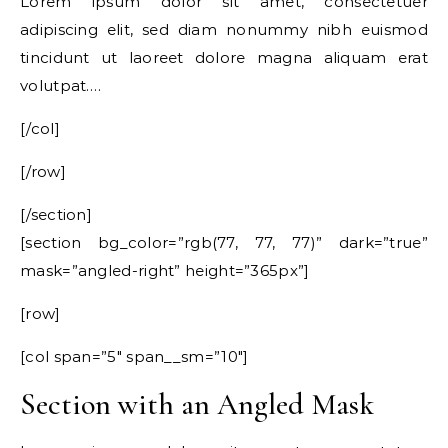
Lorem ipsum dolor sit amet, consectetuer
adipiscing elit, sed diam nonummy nibh euismod
tincidunt ut laoreet dolore magna aliquam erat
volutpat….
[/col]
[/row]
[/section]
[section bg_color=”rgb(77, 77, 77)” dark=”true”
mask=”angled-right” height=”365px”]
[row]
[col span=”5″ span__sm=”10″]
Section with an Angled Mask