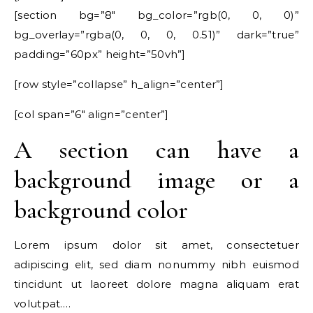
[section bg=”8″ bg_color=”rgb(0, 0, 0)”
bg_overlay=”rgba(0, 0, 0, 0.51)” dark=”true”
padding=”60px” height=”50vh”]
[row style=”collapse” h_align=”center”]
[col span=”6″ align=”center”]
A section can have a
background image or a
background color
Lorem ipsum dolor sit amet, consectetuer
adipiscing elit, sed diam nonummy nibh euismod
tincidunt ut laoreet dolore magna aliquam erat
volutpat….