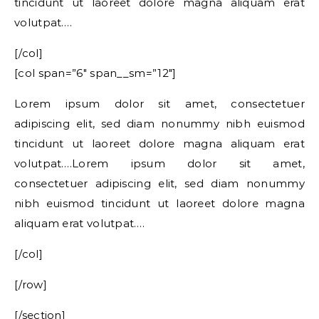
tincidunt ut laoreet dolore magna aliquam erat
volutpat….
[/col]
[col span=”6″ span__sm=”12″]
Lorem ipsum dolor sit amet, consectetuer
adipiscing elit, sed diam nonummy nibh euismod
tincidunt ut laoreet dolore magna aliquam erat
volutpat….Lorem ipsum dolor sit amet,
consectetuer adipiscing elit, sed diam nonummy
nibh euismod tincidunt ut laoreet dolore magna
aliquam erat volutpat….
[/col]
[/row]
[/section]