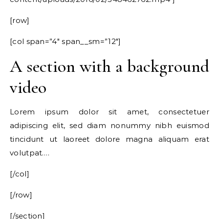
[row]
[col span=”4″ span__sm=”12″]
A section with a background
video
Lorem ipsum dolor sit amet, consectetuer
adipiscing elit, sed diam nonummy nibh euismod
tincidunt ut laoreet dolore magna aliquam erat
volutpat….
[/col]
[/row]
[/section]