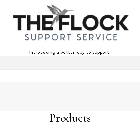
Introducing a better way to support.
Products