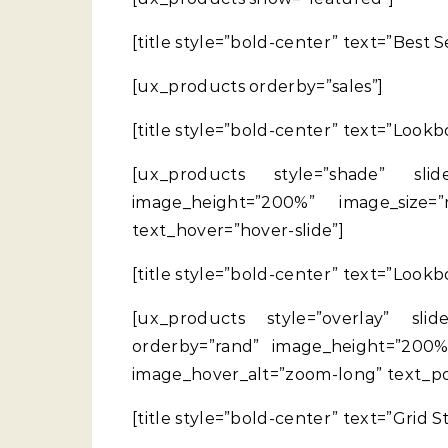
[title style=”bold-center” text=”Best 
[ux_products orderby=”sales”]
[title style=”bold-center” text=”Lookb
[ux_products style=”shade” slide
image_height=”200%” image_size=”
text_hover=”hover-slide”]
[title style=”bold-center” text=”Lookb
[ux_products style=”overlay” slide
orderby=”rand” image_height=”200%
image_hover_alt=”zoom-long” text_pos
[title style=”bold-center” text=”Grid 