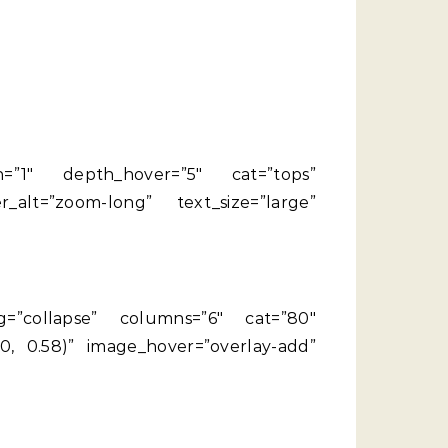
th=”1″ depth_hover=”5″ cat=”tops”
alt=”zoom-long” text_size=”large”
ing=”collapse” columns=”6″ cat=”80″
, 0.58)” image_hover=”overlay-add”