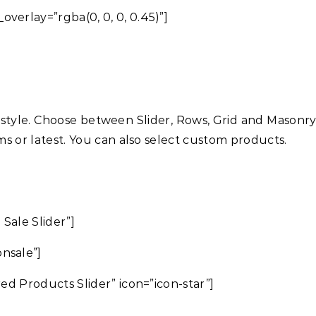
overlay=”rgba(0, 0, 0, 0.45)”]
 style. Choose between Slider, Rows, Grid and Masonr
ems or latest. You can also select custom products.
 Sale Slider”]
nsale”]
red Products Slider” icon=”icon-star”]