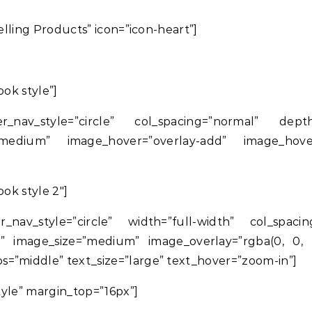
Selling Products” icon=”icon-heart”]
ook style”]
r_nav_style=”circle” col_spacing=”normal” dep
medium” image_hover=”overlay-add” image_hover_
ook style 2″]
r_nav_style=”circle” width=”full-width” col_spac
” image_size=”medium” image_overlay=”rgba(0, 0, 0
=”middle” text_size=”large” text_hover=”zoom-in”]
Style” margin_top=”16px”]