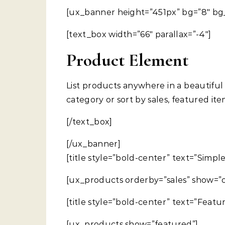
[ux_banner height=”451px” bg=”8″ bg_
[text_box width=”66″ parallax=”-4″]
Product Element
List products anywhere in a beautiful
category or sort by sales, featured it
[/text_box]
[/ux_banner]
[title style=”bold-center” text=”Simple
[ux_products orderby=”sales” show=”o
[title style=”bold-center” text=”Featu
[ux_products show=”featured”]