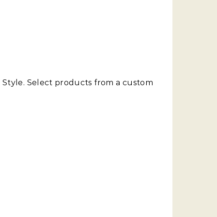
y Style. Select products from a custom