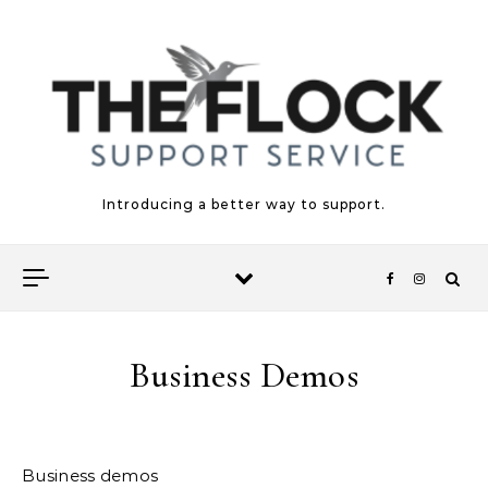
Skip to content
Introducing a better way to support.
Business Demos
Business demos