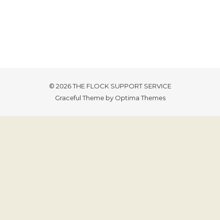
© 2026 THE FLOCK SUPPORT SERVICE
Graceful Theme by
Optima Themes