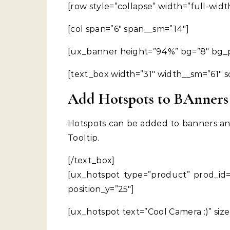
[row style=”collapse” width=”full-widt
[col span=”6″ span__sm=”14″]
[ux_banner height=”94%” bg=”8″ bg_p
[text_box width=”31″ width__sm=”61″ s
Add Hotspots to BAnners
Hotspots can be added to banners an
Tooltip.
[/text_box]
[ux_hotspot type=”product” prod_id=”
position_y=”25″]
[ux_hotspot text=”Cool Camera :)” siz