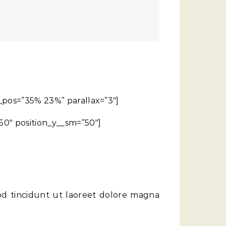
g_pos=”35% 23%” parallax=”3″]
50″ position_y__sm=”50″]
od tincidunt ut laoreet dolore magna