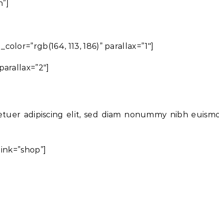
h”]
lor=”rgb(164, 113, 186)” parallax=”1″]
arallax=”2″]
etuer adipiscing elit, sed diam nonummy nibh euism
link=”shop”]