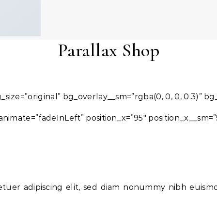
Parallax Shop
_size=”original” bg_overlay__sm=”rgba(0, 0, 0, 0.3)” b
nimate=”fadeInLeft” position_x=”95″ position_x__sm=”
etuer adipiscing elit, sed diam nonummy nibh euism