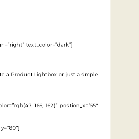
gn=”right” text_color=”dark”]
 a Product Lightbox or just a simple
r=”rgb(47, 166, 162)” position_x=”55″
_y=”80″]