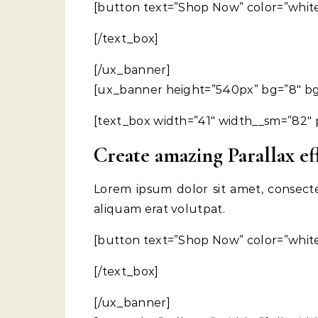
[button text=”Shop Now” color=”white”
[/text_box]
[/ux_banner]
[ux_banner height=”540px” bg=”8″ bg_c
[text_box width=”41″ width__sm=”82″ p
Create amazing Parallax ef
Lorem ipsum dolor sit amet, consect
aliquam erat volutpat.
[button text=”Shop Now” color=”white”
[/text_box]
[/ux_banner]