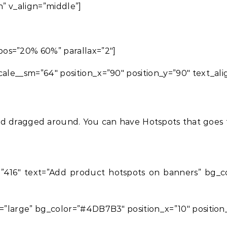
h” v_align=”middle”]
os=”20% 60%” parallax=”2″]
cale__sm=”64″ position_x=”90″ position_y=”90″ text_ali
d dragged around. You can have Hotspots that goes to
416″ text=”Add product hotspots on banners” bg_colo
e=”large” bg_color=”#4DB7B3″ position_x=”10″ position