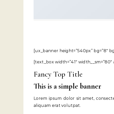
[ux_banner height=”540px” bg=”8″ bg
[text_box width=”41″ width__sm=”80″ a
Fancy Top Title
This is a simple banner
Lorem ipsum dolor sit amet, consect
aliquam erat volutpat.