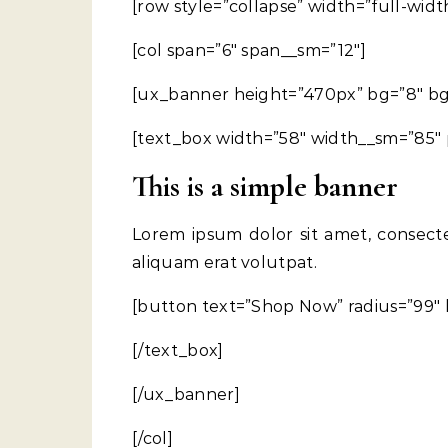
[row style=”collapse” width=”full-widt
[col span=”6″ span__sm=”12″]
[ux_banner height=”470px” bg=”8″ bg_co
[text_box width=”58″ width__sm=”85″ p
This is a simple banner
Lorem ipsum dolor sit amet, consect
aliquam erat volutpat.
[button text=”Shop Now” radius=”99″ 
[/text_box]
[/ux_banner]
[/col]