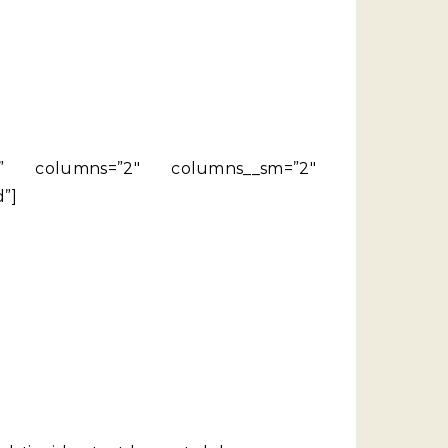
side” columns=”2″ columns__sm=”2″
”]