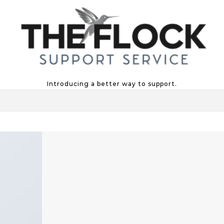
Introducing a better way to support.