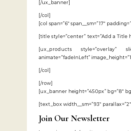
[/ux_banner]
[/col]
[col span=”6″ span__sm=”17″ padding=
[title style=”center” text=”Add a Title
[ux_products style=”overlay” sli
animate=”fadeInLeft” image_height=”
[/col]
[/row]
[ux_banner height=”450px” bg=”8″ bg_o
[text_box width__sm=”93″ parallax=”2″
Join Our Newsletter