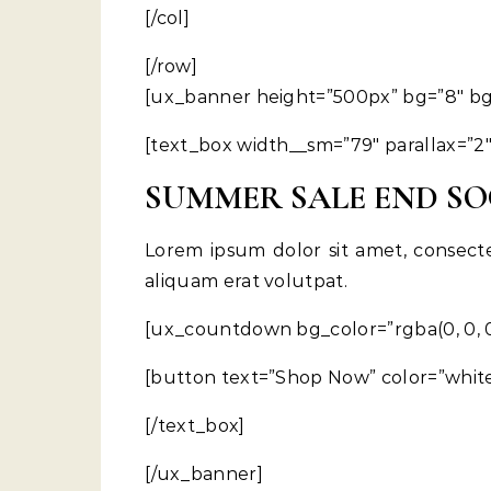
[/col]
[/row]
[ux_banner height=”500px” bg=”8″ bg_s
[text_box width__sm=”79″ parallax=”2″
SUMMER SALE END S
Lorem ipsum dolor sit amet, consect
aliquam erat volutpat.
[ux_countdown bg_color=”rgba(0, 0, 0,
[button text=”Shop Now” color=”white
[/text_box]
[/ux_banner]