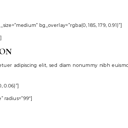
ize=”medium” bg_overlay=”rgba(0, 185, 179, 0.91)”]
]
OON
etuer adipiscing elit, sed diam nonummy nibh euism
 0.06)”]
” radius=”99″]