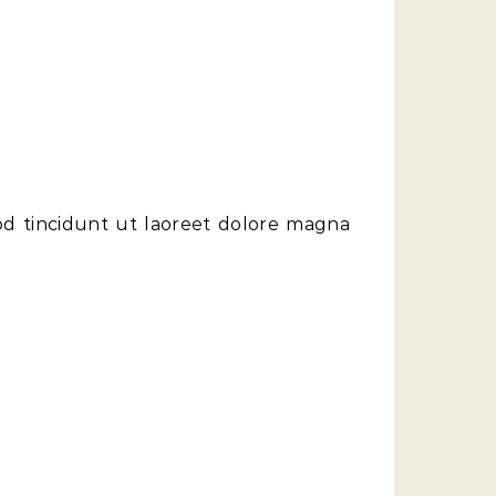
od tincidunt ut laoreet dolore magna