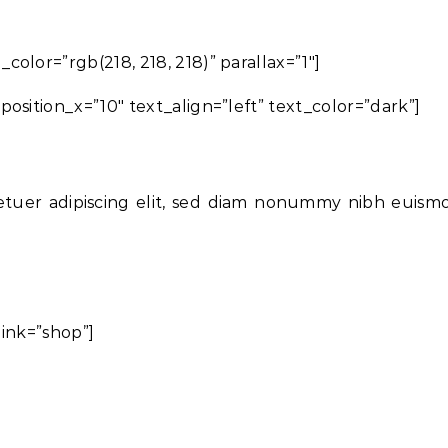
olor=”rgb(218, 218, 218)” parallax=”1″]
osition_x=”10″ text_align=”left” text_color=”dark”]
etuer adipiscing elit, sed diam nonummy nibh euism
link=”shop”]