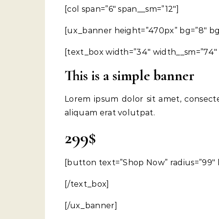
[col span=”6″ span__sm=”12″]
[ux_banner height=”470px” bg=”8″ bg_c
[text_box width=”34″ width__sm=”74″ p
This is a simple banner
Lorem ipsum dolor sit amet, consect
aliquam erat volutpat.
299$
[button text=”Shop Now” radius=”99″ 
[/text_box]
[/ux_banner]