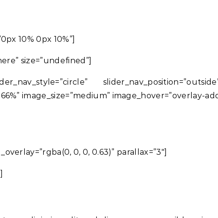
”0px 10% 0px 10%”]
 here” size=”undefined”]
der_nav_style=”circle” slider_nav_position=”out
166%” image_size=”medium” image_hover=”overlay-add
verlay=”rgba(0, 0, 0, 0.63)” parallax=”3″]
]