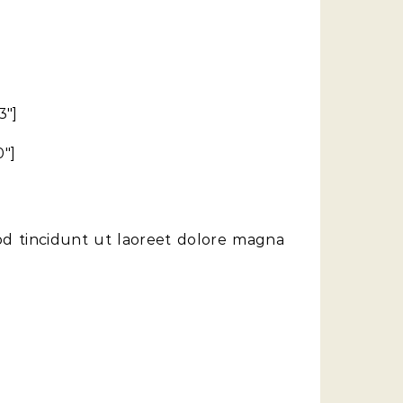
3″]
0″]
od tincidunt ut laoreet dolore magna