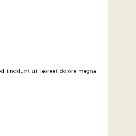
od tincidunt ut laoreet dolore magna