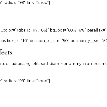
 radius=”99″ link=”shop”]
olor=”rgb(113, 117, 186)” bg_pos=”60% 16%” parallax=”
osition_x=”10″ position_x__sm=”50″ position_y__sm=”5
fects
etuer adipiscing elit, sed diam nonummy nibh euism
 radius=”99″ link=”shop”]