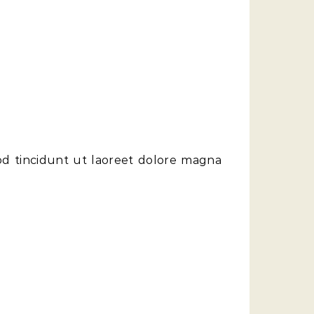
od tincidunt ut laoreet dolore magna