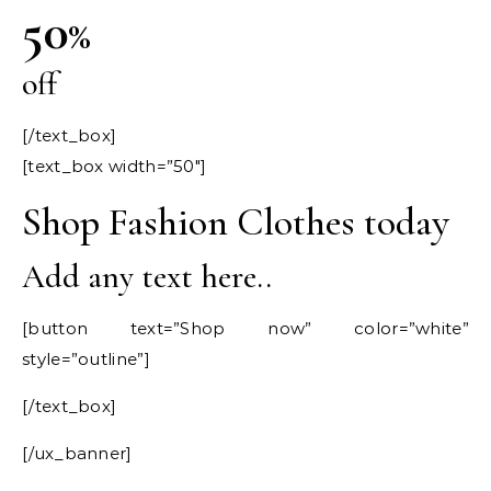
50
%
off
[/text_box]
[text_box width=”50″]
Shop Fashion Clothes today
Add any text here..
[button text=”Shop now” color=”white”
style=”outline”]
[/text_box]
[/ux_banner]