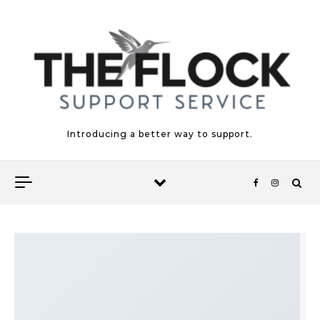
Skip to content
Introducing a better way to support.