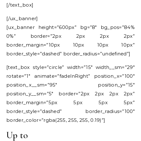
[/text_box]
[/ux_banner]
[ux_banner height=”600px” bg=”8″ bg_pos=”84%
0%” border=”2px 2px 2px 2px”
border_margin=”10px 10px 10px 10px”
border_style=”dashed” border_radius=”undefined”]
[text_box style=”circle” width=”15″ width__sm=”29″
rotate=”1″ animate=”fadeInRight” position_x=”100″
position_x__sm=”95″ position_y=”15″
position_y__sm=”5″ border=”2px 2px 2px 2px”
border_margin=”5px 5px 5px 5px”
border_style=”dashed” border_radius=”100″
border_color=”rgba(255, 255, 255, 0.19)”]
Up to