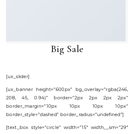
Big Sale
[ux_slider]
[ux_banner height=”600px” bg_overlay=”rgba(246,
208, 45, 0.94)” border=”2px 2px 2px 2px”
border_margin=”10px 10px 10px 10px”
border_style=”dashed” border_radius=”undefined”]
[text_box style=”circle” width=”15″ width__sm=”29″