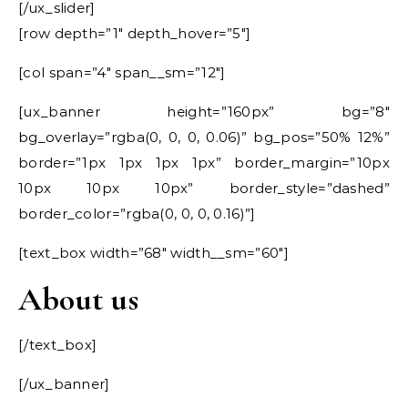
[/ux_slider]
[row depth=”1″ depth_hover=”5″]
[col span=”4″ span__sm=”12″]
[ux_banner height=”160px” bg=”8″
bg_overlay=”rgba(0, 0, 0, 0.06)” bg_pos=”50% 12%”
border=”1px 1px 1px 1px” border_margin=”10px
10px 10px 10px” border_style=”dashed”
border_color=”rgba(0, 0, 0, 0.16)”]
[text_box width=”68″ width__sm=”60″]
About us
[/text_box]
[/ux_banner]