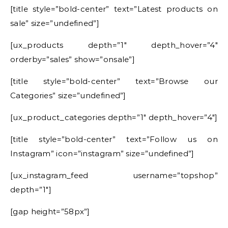
[title style=”bold-center” text=”Latest products on
sale” size=”undefined”]
[ux_products depth=”1″ depth_hover=”4″
orderby=”sales” show=”onsale”]
[title style=”bold-center” text=”Browse our
Categories” size=”undefined”]
[ux_product_categories depth=”1″ depth_hover=”4″]
[title style=”bold-center” text=”Follow us on
Instagram” icon=”instagram” size=”undefined”]
[ux_instagram_feed username=”topshop”
depth=”1″]
[gap height=”58px”]