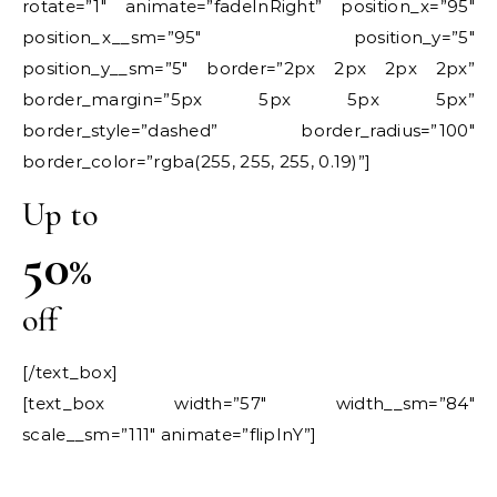
rotate=”1″ animate=”fadeInRight” position_x=”95″
position_x__sm=”95″ position_y=”5″
position_y__sm=”5″ border=”2px 2px 2px 2px”
border_margin=”5px 5px 5px 5px”
border_style=”dashed” border_radius=”100″
border_color=”rgba(255, 255, 255, 0.19)”]
Up to
50
%
off
[/text_box]
[text_box width=”57″ width__sm=”84″
scale__sm=”111″ animate=”flipInY”]