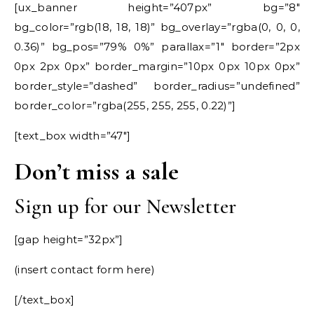
[ux_banner height=”407px” bg=”8″
bg_color=”rgb(18, 18, 18)” bg_overlay=”rgba(0, 0, 0,
0.36)” bg_pos=”79% 0%” parallax=”1″ border=”2px
0px 2px 0px” border_margin=”10px 0px 10px 0px”
border_style=”dashed” border_radius=”undefined”
border_color=”rgba(255, 255, 255, 0.22)”]
[text_box width=”47″]
Don’t miss a sale
Sign up for our Newsletter
[gap height=”32px”]
(insert contact form here)
[/text_box]