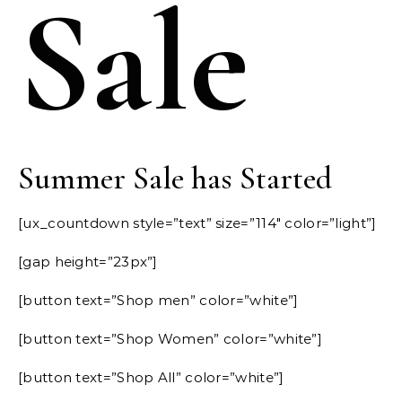
Sale
Summer Sale has Started
[ux_countdown style=”text” size=”114″ color=”light”]
[gap height=”23px”]
[button text=”Shop men” color=”white”]
[button text=”Shop Women” color=”white”]
[button text=”Shop All” color=”white”]