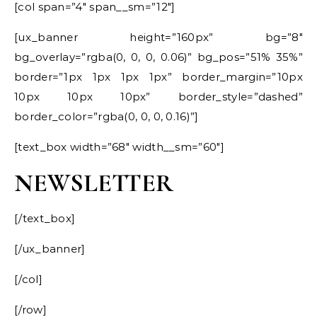
[col span=”4″ span__sm=”12″]
[ux_banner height=”160px” bg=”8″
bg_overlay=”rgba(0, 0, 0, 0.06)” bg_pos=”51% 35%”
border=”1px 1px 1px 1px” border_margin=”10px
10px 10px 10px” border_style=”dashed”
border_color=”rgba(0, 0, 0, 0.16)”]
[text_box width=”68″ width__sm=”60″]
NEWSLETTER
[/text_box]
[/ux_banner]
[/col]
[/row]