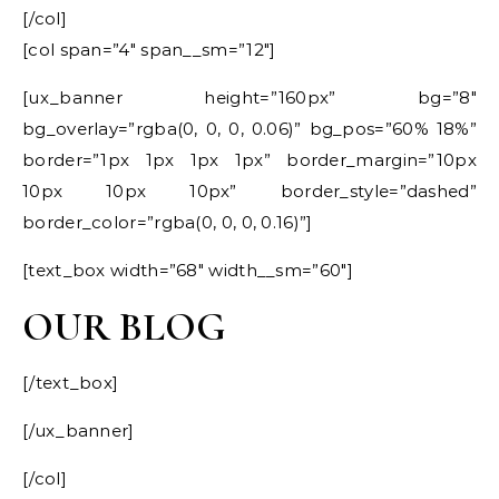
[/col]
[col span=”4″ span__sm=”12″]
[ux_banner height=”160px” bg=”8″
bg_overlay=”rgba(0, 0, 0, 0.06)” bg_pos=”60% 18%”
border=”1px 1px 1px 1px” border_margin=”10px
10px 10px 10px” border_style=”dashed”
border_color=”rgba(0, 0, 0, 0.16)”]
[text_box width=”68″ width__sm=”60″]
OUR BLOG
[/text_box]
[/ux_banner]
[/col]