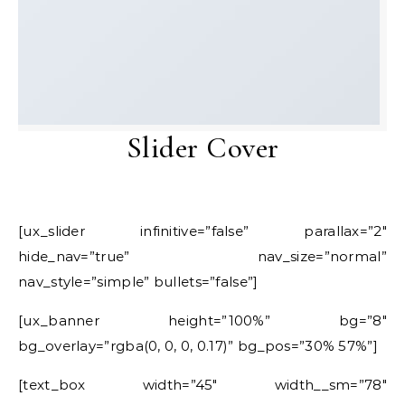
Slider Cover
[ux_slider infinitive=”false” parallax=”2″
hide_nav=”true” nav_size=”normal”
nav_style=”simple” bullets=”false”]
[ux_banner height=”100%” bg=”8″
bg_overlay=”rgba(0, 0, 0, 0.17)” bg_pos=”30% 57%”]
[text_box width=”45″ width__sm=”78″