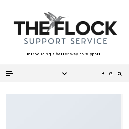
Skip to content
Introducing a better way to support.