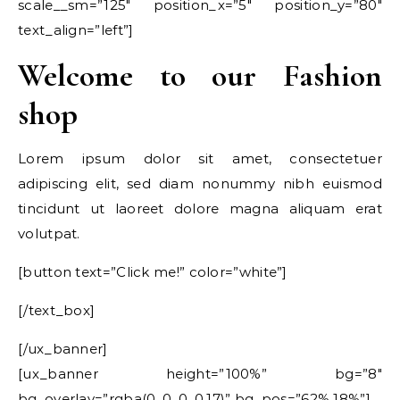
scale__sm=”125″ position_x=”5″ position_y=”80″
text_align=”left”]
Welcome to our Fashion
shop
Lorem ipsum dolor sit amet, consectetuer
adipiscing elit, sed diam nonummy nibh euismod
tincidunt ut laoreet dolore magna aliquam erat
volutpat.
[button text=”Click me!” color=”white”]
[/text_box]
[/ux_banner]
[ux_banner height=”100%” bg=”8″
bg_overlay=”rgba(0, 0, 0, 0.17)” bg_pos=”62% 18%”]