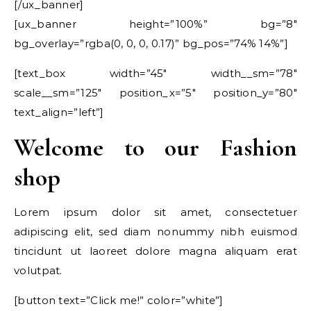
[/ux_banner]
[ux_banner height=”100%” bg=”8″
bg_overlay=”rgba(0, 0, 0, 0.17)” bg_pos=”74% 14%”]
[text_box width=”45″ width__sm=”78″
scale__sm=”125″ position_x=”5″ position_y=”80″
text_align=”left”]
Welcome to our Fashion
shop
Lorem ipsum dolor sit amet, consectetuer
adipiscing elit, sed diam nonummy nibh euismod
tincidunt ut laoreet dolore magna aliquam erat
volutpat.
[button text=”Click me!” color=”white”]