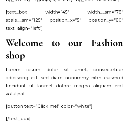
[text_box width=”45″ width__sm=”78″
scale__sm=”125″ position_x=”5″ position_y=”80″
text_align=”left”]
Welcome to our Fashion
shop
Lorem ipsum dolor sit amet, consectetuer
adipiscing elit, sed diam nonummy nibh euismod
tincidunt ut laoreet dolore magna aliquam erat
volutpat.
[button text=”Click me!” color=”white”]
[/text_box]