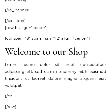
[/ux_banner]
[/ux_slider]
[row h_align=”center”]
[col span=”8″ span__sm=”12″ align=”center”]
Welcome to our Shop
Lorem ipsum dolor sit amet, consectetuer
adipiscing elit, sed diam nonummy nibh euismod
tincidunt ut laoreet dolore magna aliquam erat
volutpat.
[/col]
[/row]