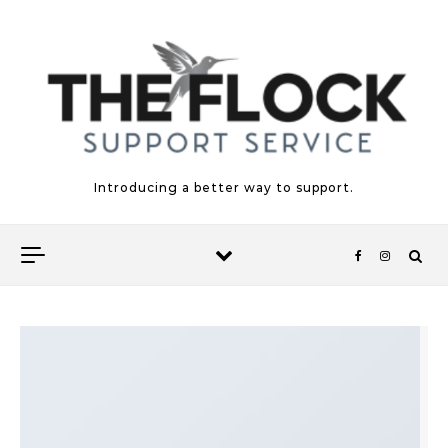
Skip to content
Introducing a better way to support.