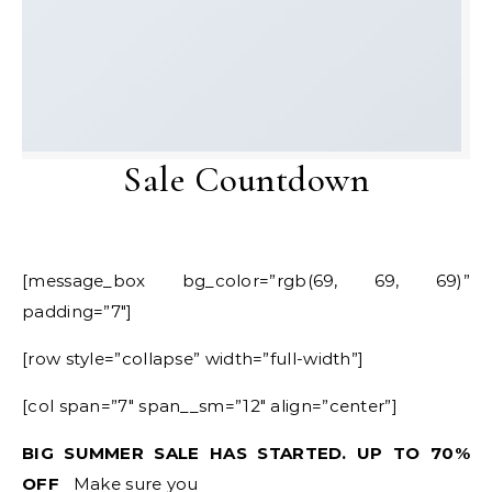
Sale Countdown
[message_box bg_color=”rgb(69, 69, 69)”
padding=”7″]
[row style=”collapse” width=”full-width”]
[col span=”7″ span__sm=”12″ align=”center”]
BIG SUMMER SALE HAS STARTED. UP TO 70%
OFF
Make sure you