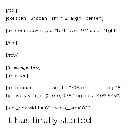
[/col]
[col span=”5″ span__sm=”12″ align=”center”]
[ux_countdown style=”text” size=”94″ color=”light”]
[/col]
[/row]
[/message_box]
[ux_slider]
[ux_banner height=”706px” bg=”8″
bg_overlay=”rgba(0, 0, 0, 0.35)” bg_pos=”40% 54%”]
[text_box width=”69″ width__sm=”80″]
It has finally started