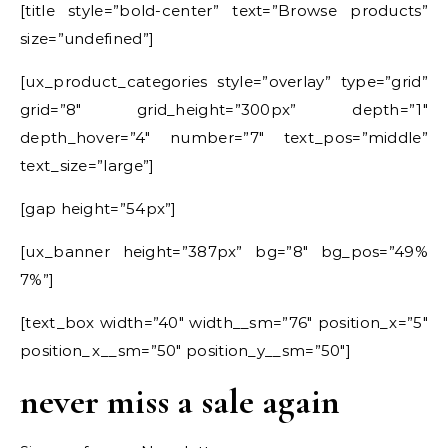
[title style=”bold-center” text=”Browse products”
size=”undefined”]
[ux_product_categories style=”overlay” type=”grid”
grid=”8″ grid_height=”300px” depth=”1″
depth_hover=”4″ number=”7″ text_pos=”middle”
text_size=”large”]
[gap height=”54px”]
[ux_banner height=”387px” bg=”8″ bg_pos=”49%
7%”]
[text_box width=”40″ width__sm=”76″ position_x=”5″
position_x__sm=”50″ position_y__sm=”50″]
never miss a sale again