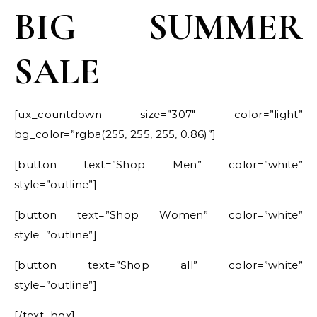
BIG SUMMER
SALE
[ux_countdown size=”307″ color=”light”
bg_color=”rgba(255, 255, 255, 0.86)”]
[button text=”Shop Men” color=”white”
style=”outline”]
[button text=”Shop Women” color=”white”
style=”outline”]
[button text=”Shop all” color=”white”
style=”outline”]
[/text_box]