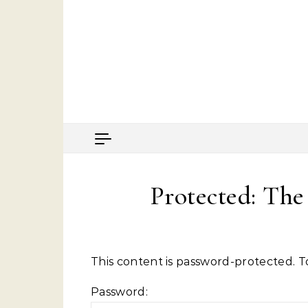
Skip to content
Protected: Th
This content is password-protected. T
Password: