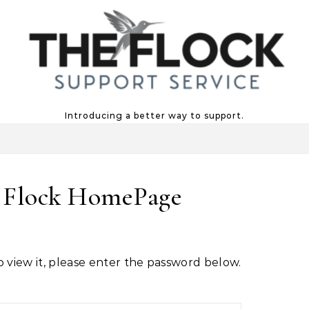
Introducing a better way to support.
e Flock HomePage
o view it, please enter the password below.