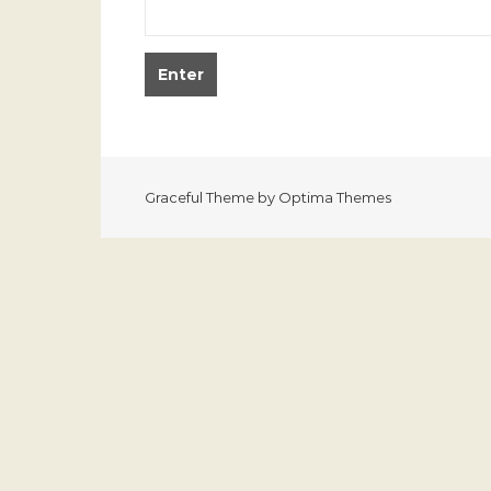
Graceful Theme by
Optima Themes