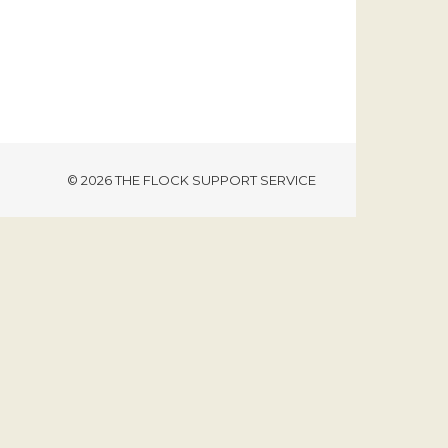
© 2026 THE FLOCK SUPPORT SERVICE